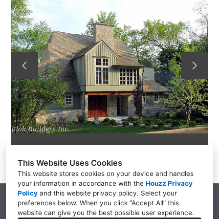
GALLERY
SERVICES
TESTIMONIALS
CO-CONSTRUCT
LINKS
CONTACT
This Website Uses Cookies
This website stores cookies on your device and handles
your information in accordance with the
Houzz Privacy
Policy
and
this website privacy policy
. Select your
5942 W N Ave, Kalamazoo, MI 49009
preferences below. When you click “Accept All” this
(269) 375-8268
website can give you the best possible user experience.