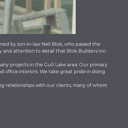
ned by son-in-law Neil Blok, who passed the
y and attention to detail that Blok Builders Inc.
any projects in the Gull Lake area. Our primary
office interiors. We take great pride in doing
g relationships with our clients, many of whom