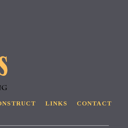
ONSTRUCT
LINKS
CONTACT