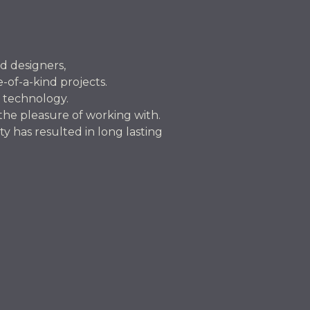
nd designers,
-of-a-kind projects.
 technology.
 the pleasure of working with.
 has resulted in long lasting