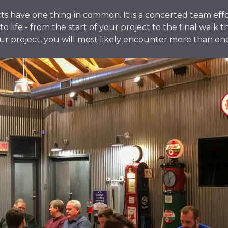
cts have one thing in common. It is a concerted team eff
o life - from the start of your project to the final walk 
 project, you will most likely encounter more than one