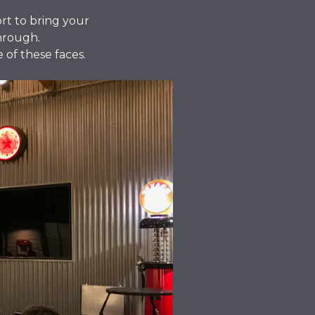
ort to bring your
through.
 of these faces.