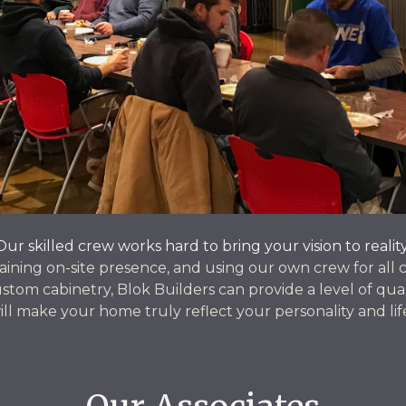
Our skilled crew works hard to bring your vision to reality
aining on-site presence, and using our own crew for all 
stom cabinetry, Blok Builders can provide a level of qual
ill make your home truly reflect your personality and lif