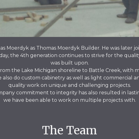
s Moerdyk as Thomas Moerdyk Builder. He was later joi
oday, the 4th generation continues to strive for the qualit
was built upon.
rom the Lake Michigan shoreline to Battle Creek, with m
lso do custom cabinetry as well as light commercial and 
quality work on unique and challenging projects.
any commitment to integrity has also resulted in lastin
we have been able to work on multiple projects with.
The Team