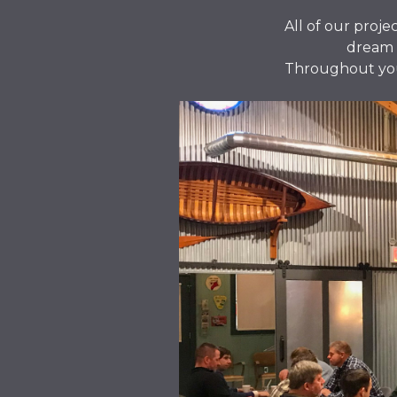
All of our proje
dream t
Throughout your