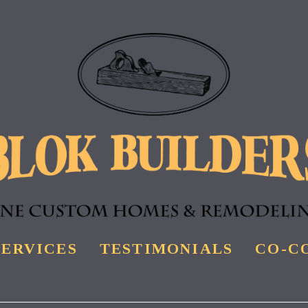
SERVICES
TESTIMONIALS
CO-C