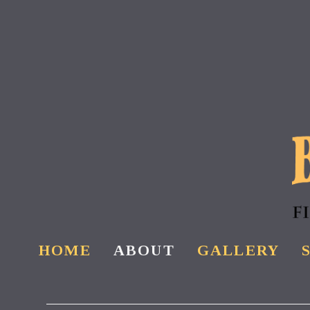
Skip
to
main
content
HOME
ABOUT
GALLERY