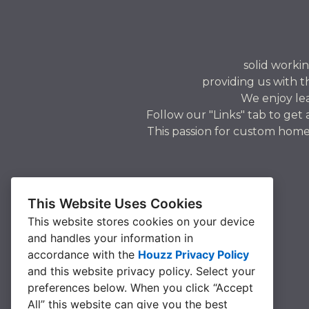
solid workin
providing us with t
We enjoy le
Follow our "Links" tab to get
This passion for custom home
This Website Uses Cookies
This website stores cookies on your device
and handles your information in
accordance with the
Houzz Privacy Policy
and
this website privacy policy
. Select your
preferences below. When you click “Accept
All” this website can give you the best