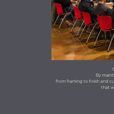
By maint
from framing to finish and cu
that w