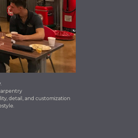
.
carpentry
ity, detail, and customization
estyle.