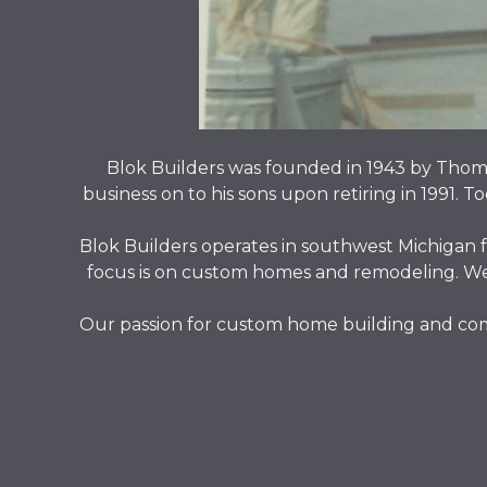
Blok Builders was founded in 1943 by Thoma
business on to his sons upon retiring in 1991. T
Blok Builders operates in southwest Michigan f
focus is on custom homes and remodeling. We a
Our passion for custom home building and comp