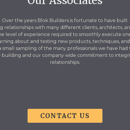
Our Associates
Over the years Blok Builders is fortunate to have built
g relationships with many different clients, architects, a
he level of experience required to smoothly execute one
arning about and testing new products, techniques, and
 a small sampling of the many professionals we have had
 building and our company wide commitment to integrity
relationships.
CONTACT US