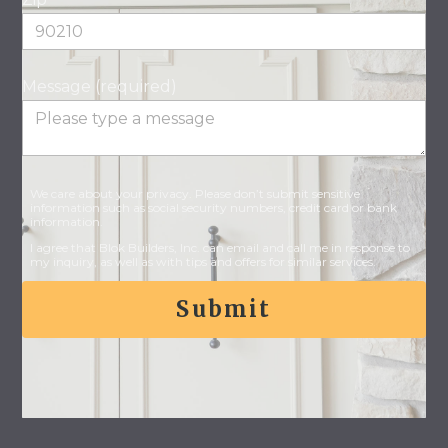
Message (required)
We care about your privacy. Please don’t submit sensitive
information such as social security numbers, credit card or bank
information.
I agree that Blok Builders, Inc. can email and call me in response to
my inquiry, as well as with tips and offers for similar services.
Submit