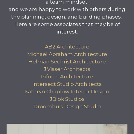
a team mindset,
and we are happy to work with others during
the planning, design, and building phases.
Here are some associates that may be of
interest:
AB2 Architecture
Michael Abraham Architecture
Helman Sechrist Architecture
J.Visser Architects
Inform Architecture
Intersect Studio Architects
Kathryn Chaplow Interior Design
JBlok Studios
Droomhuis Design Studio