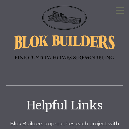
Skip
to
main
content
Helpful Links
Blok Builders approaches each project with