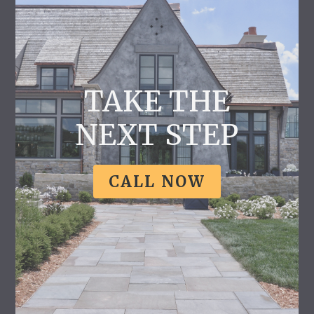
TAKE THE
NEXT STEP
CALL NOW