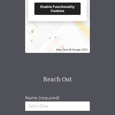
Enable Functionality
Cookies
Map Data @ Google 2023
Reach Out
Name (required)