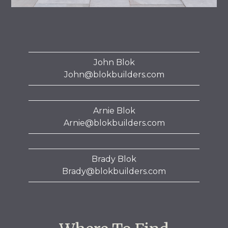
John Blok
John@blokbuilders.com
Arnie Blok
Arnie@blokbuilders.com
Brady Blok
Brady@blokbuilders.com