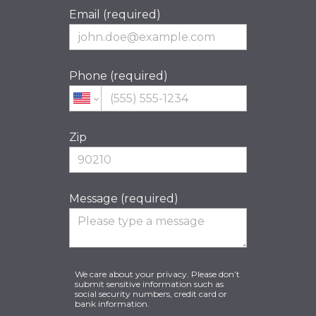
Email (required)
Phone (required)
Zip
Message (required)
We care about your privacy. Please don’t
submit sensitive information such as
social security numbers, credit card or
bank information.