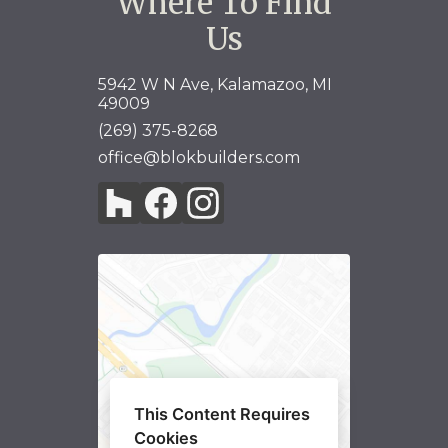
Where To Find
Us
5942 W N Ave, Kalamazoo, MI
49009
HOME
(269) 375-8268
ABOUT
office@blokbuilders.com
GALLERY
SERVICES
TESTIMONIALS
CO-CONSTRUCT
LINKS
CONTACT
This Content Requires
Cookies