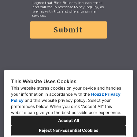
I agree that Blok Builders, Inc. can email
and call me in response to my inquiry, as
well as with tips and offers for similar
services.
Submit
This Website Uses Cookies
CONTACT US
This website stores cookies on your device and handles
your information in accordance with the
Houzz Privacy
Policy
and
this website privacy policy
. Select your
5942 W N Ave, Kalamazoo, MI 49009
preferences below. When you click “Accept All” this
(269) 375-8268
website can give you the best possible user experience.
Accept All
office@blokbuilders.com
Reject Non-Essential Cookies